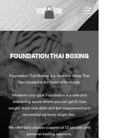
FOUNDATION THAI BOXING
Foundation Thai Boxing is a boutique Muay Thai
Gym located in the heart of Northcote.
Whatever your goal Foundation is a safe and
welcoming space where you can get fit, lose
weight, learn new skills and feel empowered and
accomplished every single day.
We offer daily classes (capped at 12 people) and
personal training sessions.