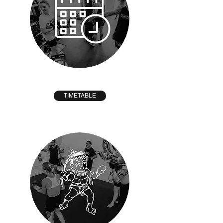
TIMETABLE