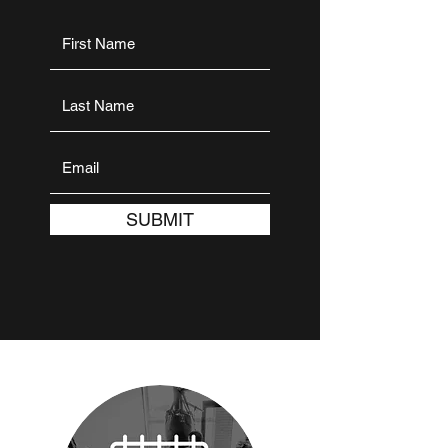
SUBMIT