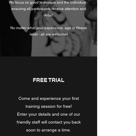
We focus on good technique and the individual -
ensuring all participants receive attention and
detail.
No matter what your experience, age or fitness
level - all are welcome!
FREE TRIAL
Come and experience your first
training session for free!
Enter your details and one of our
friendly staff will contact you back
soon to arrange a time.