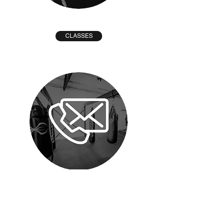
CLASSES
CONTACT