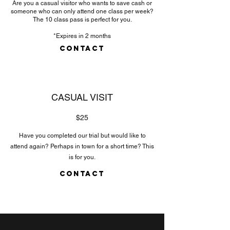
Are you a casual visitor who wants to save cash or
someone who can only attend one class per week?
The 10 class pass is perfect for you.
*Expires in 2 months
CONTACT
CASUAL VISIT
$25
Have you completed our trial but would like to
attend again? Perhaps in town for a short time? This
is for you.
CONTACT