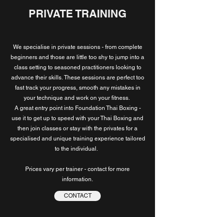
PRIVATE TRAINING
We specialise in private sessions - from complete
beginners and those are little too shy to jump into a
class setting to seasoned practitioners looking to
advance their skills.
These sessions are perfect too
fast track your progress, smooth any mistakes in
your technique and work on your fitness.
A great entry point into Foundation Thai Boxing -
use it to get up to speed with your Thai Boxing and
then join classes or stay with the privates for a
specialised and unique training experience tailored
to the individual.
Prices vary per trainer - contact for more
information.
CONTACT