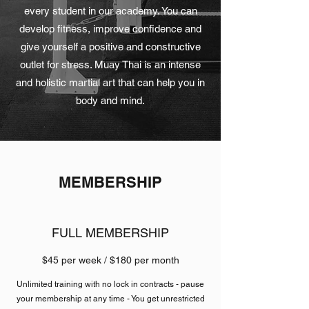
every student in our academy. You can
develop fitness, improve confidence and
give yourself a positive and constructive
outlet for stress. Muay Thai is an intense
and holistic martial art that can help you in
body and mind.
MEMBERSHIP
FULL MEMBERSHIP
$45 per week / $180 per month
Unlimited training with no lock in contracts - pause
your membership at any time - You get unrestricted