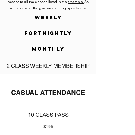
access to all the classes listed in the
timetable.
As
well as use of the gym area during open hours.
WEEKLY
FORTNIGHTLY
MONTHLY
2 CLASS WEEKLY MEMBERSHIP
$32 per week
Interested in Muay Thai supplementing your
CASUAL ATTENDANCE
already busy fitness schedule? Or wanting to
casually introduce yourself to this style of training?
No matter the reason you can choose this
membership to access 2 classes weekly. Pick from
10 CLASS PASS
any of the classes listed in the
timetable.
$195
TWO CLASS