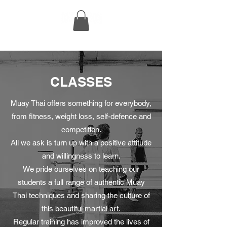
CLASSES
Muay Thai offers something for everybody,
from fitness, weight loss, self-defence and
competition.
All we ask is turn up with a positive attitude
and willingness to learn.
We pride ourselves on teaching our
students a full range of authentic Muay
Thai techniques and sharing the culture of
this beautiful martial art.
Regular training has improved the lives of